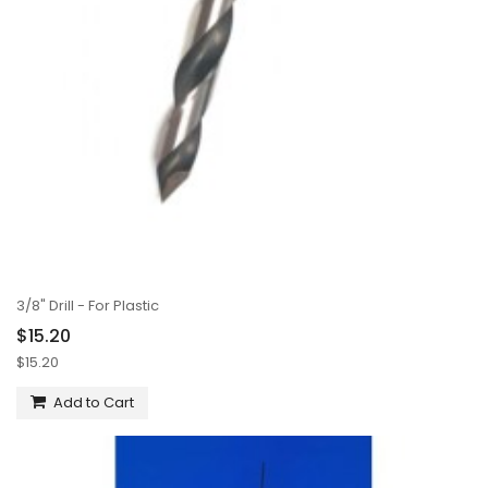
3/8" Drill - For Plastic
$15.20
$15.20
Add to Cart