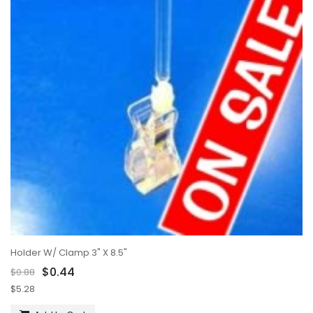
Holder W/ Clamp 3" X 8.5"
$0.44
$0.88
$5.28