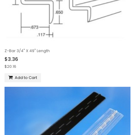
Z-Bar 3/4" X 49" Length
$3.36
$20.16
Add to Cart