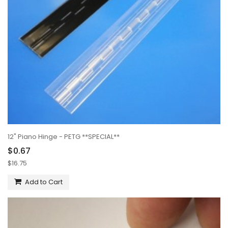
12" Piano Hinge - PETG **SPECIAL**
$0.67
$16.75
Add to Cart