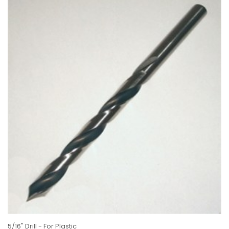
5/16" Drill - For Plastic