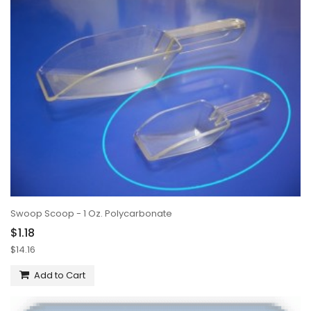
Swoop Scoop - 1 Oz. Polycarbonate
$1.18
$14.16
Add to Cart