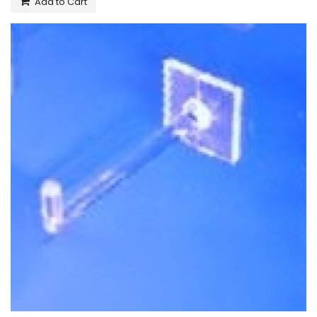
Add to Cart