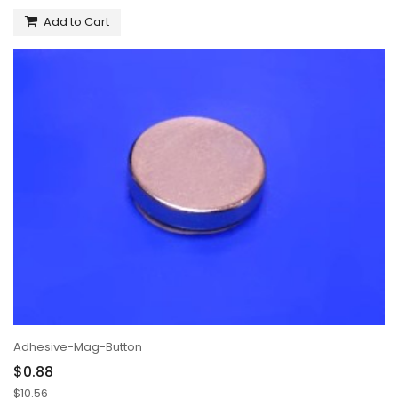
Add to Cart
Adhesive-Mag-Button
$0.88
$10.56