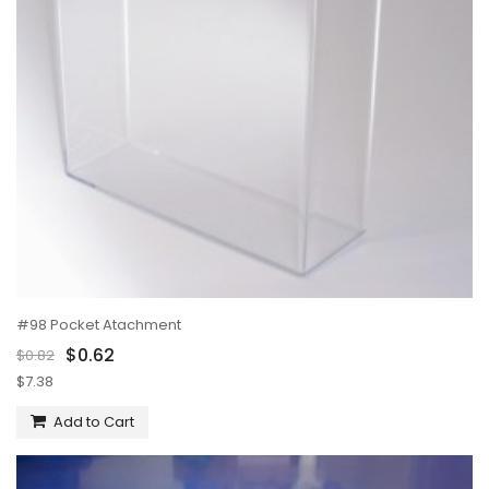
#98 Pocket Atachment
$0.62
$0.82
$7.38
Add to Cart