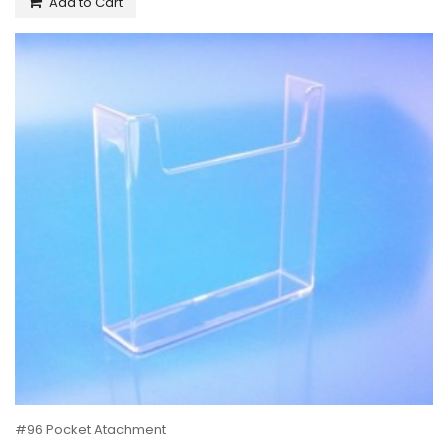
Add to Cart
#96 Pocket Atachment