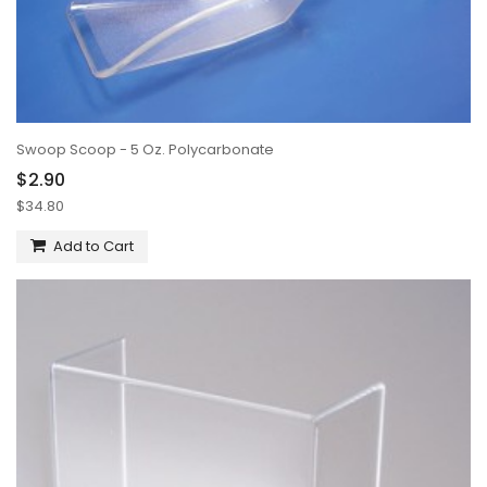
Swoop Scoop - 5 Oz. Polycarbonate
$2.90
$34.80
Add to Cart