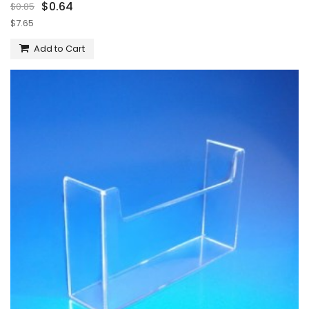
$0.64
$0.85
$7.65
Add to Cart