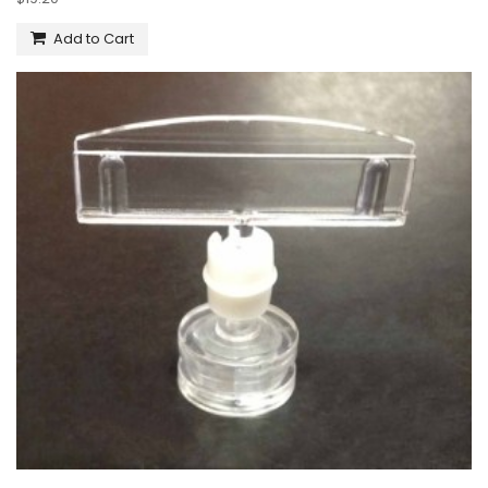
Add to Cart