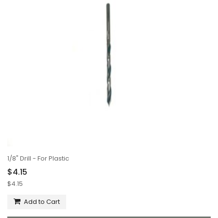
1/8" Drill - For Plastic
$4.15
$4.15
Add to Cart