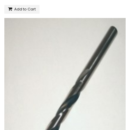
Add to Cart