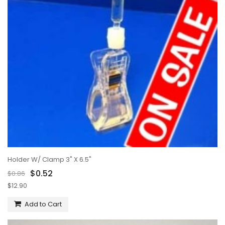
Holder W/ Clamp 3" X 6.5"
$0.52
$0.86
$12.90
Add to Cart