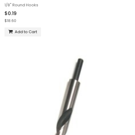
1/8" Round Hooks
$0.19
$18.60
Add to Cart