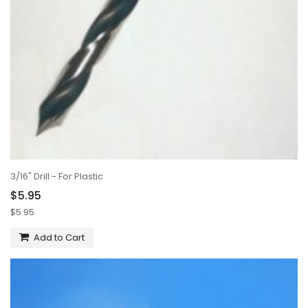
3/16" Drill - For Plastic
$5.95
$5.95
Add to Cart