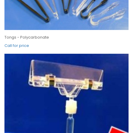
Tongs - Polycarbonate
Call for price