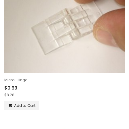
Micro-Hinge
$0.69
$8.28
Add to Cart