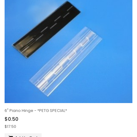
6" Piano Hinge - *PETG SPECIAL*
$0.50
$17.50