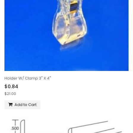
Holder W/ Clamp 3" X 4"
$0.84
$21.00
Add to Cart