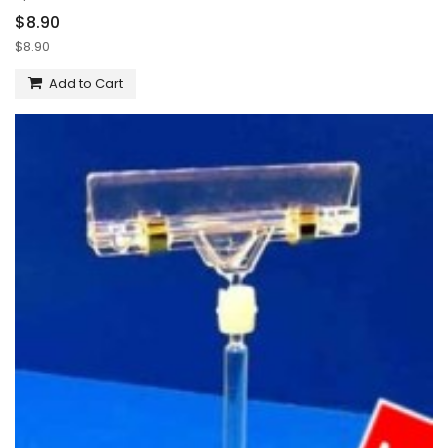
$8.90
$8.90
Add to Cart