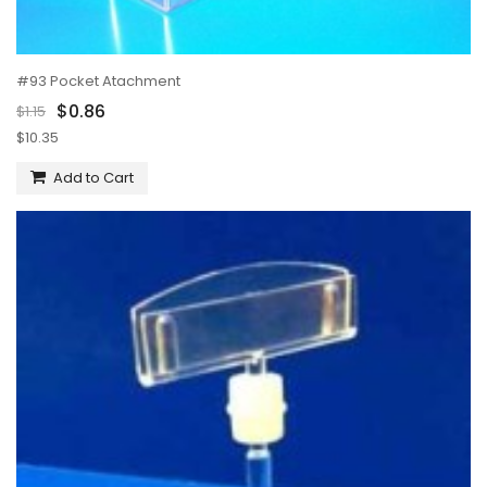
#93 Pocket Atachment
$0.86
$1.15
$10.35
Add to Cart