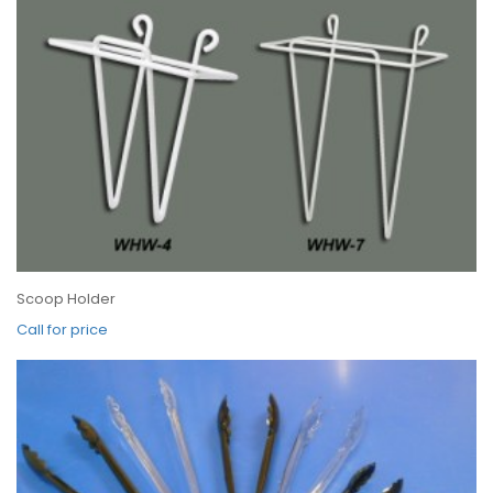
Scoop Holder
Call for price