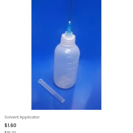
Solvent Applicator
$1.60
$19.20