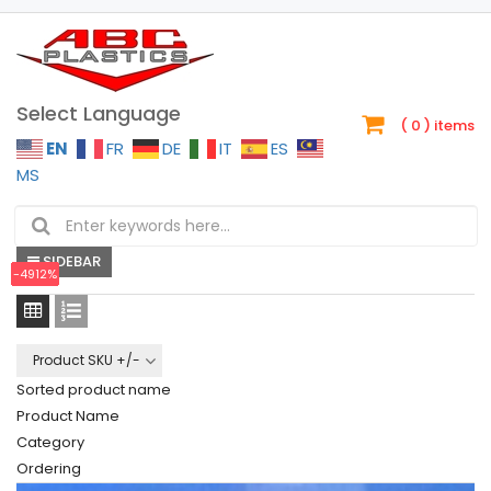
Select Language
( 0 )
items
EN
FR
DE
IT
ES
MS
Your cart is currently empty.
CONTINUE SHOPPING
SIDEBAR
-4912%
-4912%
-40%
-50%
-50%
-50%
-50%
-25%
-25%
-25%
-25%
-25%
Product SKU +/-
Sorted product name
Product Name
Category
Ordering