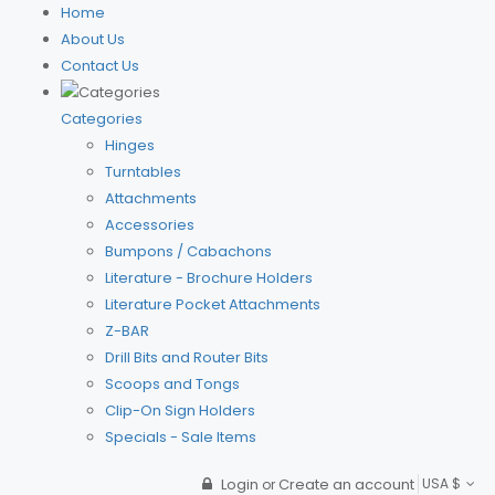
Home
About Us
Contact Us
Categories
Hinges
Turntables
Attachments
Accessories
Bumpons / Cabachons
Literature - Brochure Holders
Literature Pocket Attachments
Z-BAR
Drill Bits and Router Bits
Scoops and Tongs
Clip-On Sign Holders
Specials - Sale Items
Login
Create an account
USA $
or