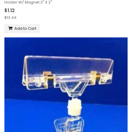
Holder W/ Magnet 2" X 2"
$1.12
$13.44
Add to Cart