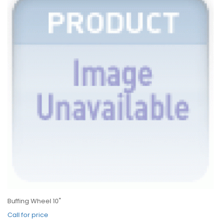
Buffing Wheel 10"
Call for price