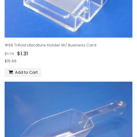
#99 Trifold LIterature Holder W/ Business Card
$1.31
$1.74
$15.66
Add to Cart